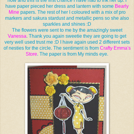
now and this is the first chance I have had to ink her up. I
have paper pieced her dress and lantern with some
Bearly
Mine
papers. The rest of her I coloured with a mix of pro
markers and sakura stardust and metallic pens so she also
sparkles and shines :D
The flowers were sent to me by the amazingly sweet
Vanessa
. Thank you again sweetie they are going to get
very well used trust me :D I have again used 2 different sets
of nesties for the circle. The sentiment is from
Crafty Emma's
Store
. The paper is from My minds eye.