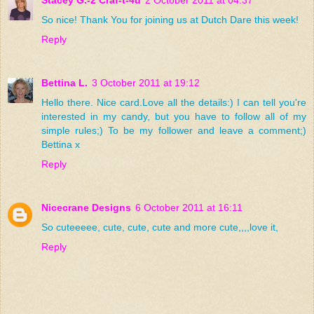
Stacey G.-2 Craf-t-4u
2 October 2011 at 04:37
So nice! Thank You for joining us at Dutch Dare this week!
Reply
Bettina L.
3 October 2011 at 19:12
Hello there. Nice card.Love all the details:) I can tell you're
interested in my candy, but you have to follow all of my
simple rules;) To be my follower and leave a comment;)
Bettina x
Reply
Nicecrane Designs
6 October 2011 at 16:11
So cuteeeee, cute, cute, cute and more cute,,,,love it,
Reply