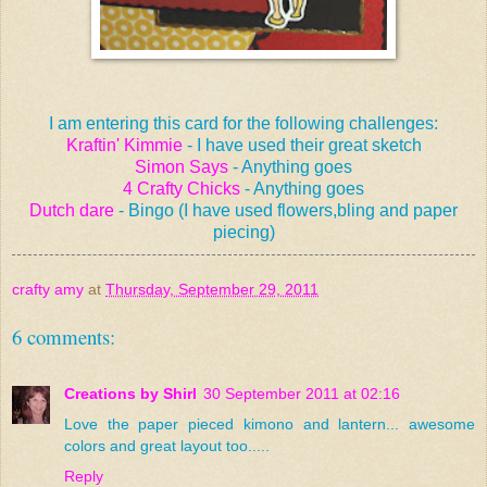
I am entering this card for the following challenges:
Kraftin' Kimmie
- I have used their great sketch
Simon Says
- Anything goes
4 Crafty Chicks
- Anything goes
Dutch dare
- Bingo (I have used flowers,bling and paper
piecing)
crafty amy
at
Thursday, September 29, 2011
6 comments:
Creations by Shirl
30 September 2011 at 02:16
Love the paper pieced kimono and lantern... awesome
colors and great layout too.....
Reply