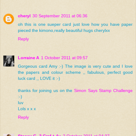
cheryl
30 September 2011 at 06:36
oh this is one sueper card just love how you have paper
pieced the kimono,really beautiful hugs cherylxx
Reply
Lorraine A
1 October 2011 at 09:57
Gorgeous card Amy :-) The image is very cute and I love
the papers and colour scheme ,, fabulous, perfect good
luck card ,, LOVE it :-)
thanks for joining us on the
Simon Says Stamp Challenge
:-)
luv
Lols x x x
Reply