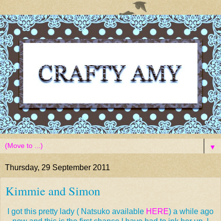
▼
Thursday, 29 September 2011
Kimmie and Simon
I got this pretty lady ( Natsuko available
HERE
) a while ago